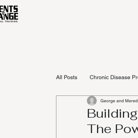
All Posts
Chronic Disease Pr
George and Meredi
Building
The Pow