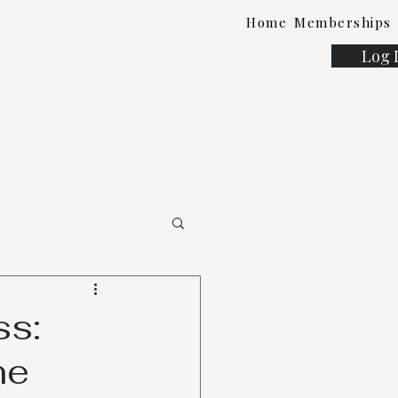
Home
Memberships
Log 
ss:
ne