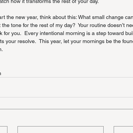
atch how it transforms the rest of your day.
art the new year, think about this: What small change ca
t the tone for the rest of my day?  Your routine doesn’t ne
rk for you.  Every intentional morning is a step toward bui
ts your resolve.  This year, let your mornings be the foun
n.
h