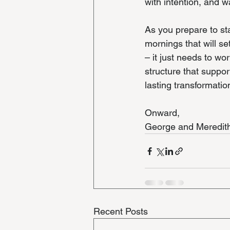
with intention, and w
As you prepare to st
mornings that will se
– it just needs to wo
structure that suppor
lasting transformatio
Onward,
George and Meredit
Recent Posts