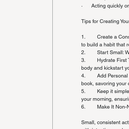
·      Acting quickly
Tips for Creating Yo
1.        Create a Co
to build a habit that 
2.        Start Small:
3.        Hydrate Fir
body and kickstart y
4.        Add Persona
book, savoring your c
5.        Keep it sim
your morning, ensuri
6.        Make It Non
Small, consistent ac