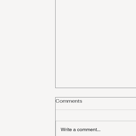
Comments
Write a comment...