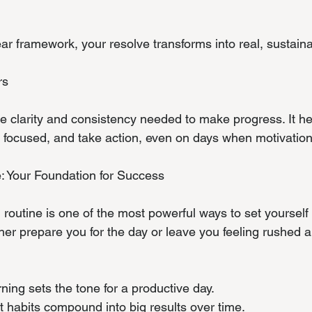
r framework, your resolve transforms into real, sustain
rs
he clarity and consistency needed to make progress. It he
ay focused, and take action, even on days when motivatio
: Your Foundation for Success
routine is one of the most powerful ways to set yourself 
her prepare you for the day or leave you feeling rushed a
rning sets the tone for a productive day.
ent habits compound into big results over time.