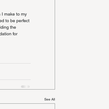
n I make to my 
ed to be perfect 
lding the 
dation for 
See All