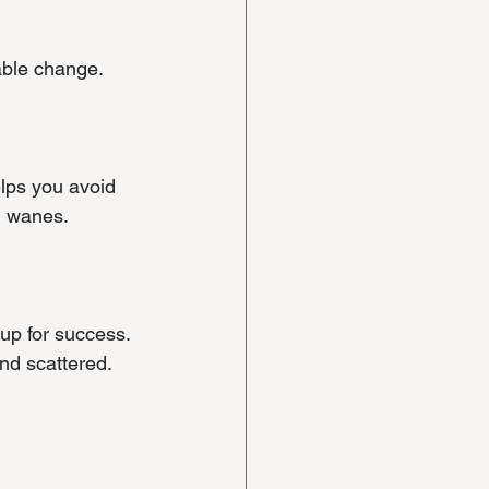
able change.
lps you avoid 
n wanes.
up for success. 
nd scattered. 