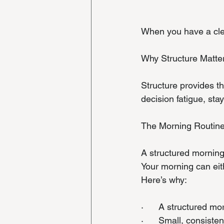
When you have a clea
Why Structure Matte
Structure provides t
decision fatigue, st
The Morning Routine
A structured morning 
Your morning can eit
Here’s why:
·      A structured mo
·      Small, consist