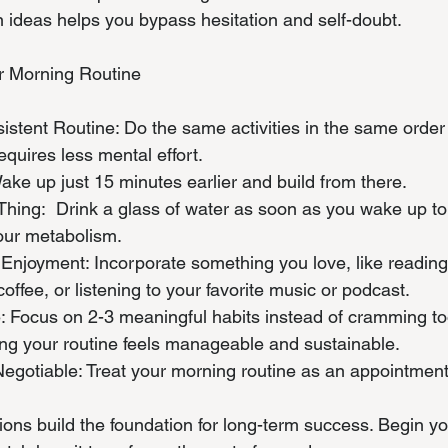
 on ideas helps you bypass hesitation and self-doubt.
ur Morning Routine
nsistent Routine: Do the same activities in the same orde
requires less mental effort.
 Wake up just 15 minutes earlier and build from there.
st Thing:  Drink a glass of water as soon as you wake up t
our metabolism.
l Enjoyment: Incorporate something you love, like reading
offee, or listening to your favorite music or podcast.
ple: Focus on 2-3 meaningful habits instead of cramming t
ng your routine feels manageable and sustainable.
-Negotiable: Treat your morning routine as an appointment
tions build the foundation for long-term success. Begin y