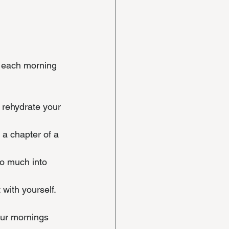
r each morning 
o rehydrate your 
 a chapter of a 
oo much into 
 with yourself.
our mornings 