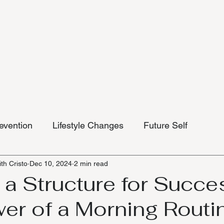
evention
Lifestyle Changes
Future Self
th Cristo
Dec 10, 2024
2 min read
 a Structure for Succe
er of a Morning Routi