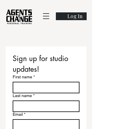
Log In
Sign up for studio 
updates!
First name
*
Last name
*
Email
*