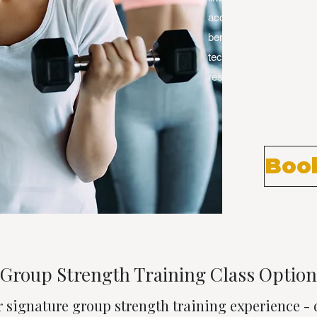
access to Carmel's elit
benefit from programs th
techniques with proper f
results you want. Small
Book
Group Strength Training Class Option
r signature group strength training experience -