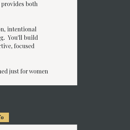
 provides both
on, intentional
g. You'll build
tive, focused
ed just for women
fo