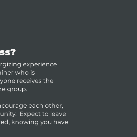
ass?
rgizing experience
ainer who is
ryone receives the
he group.
courage each other,
unity. Expect to leave
ired, knowing you have