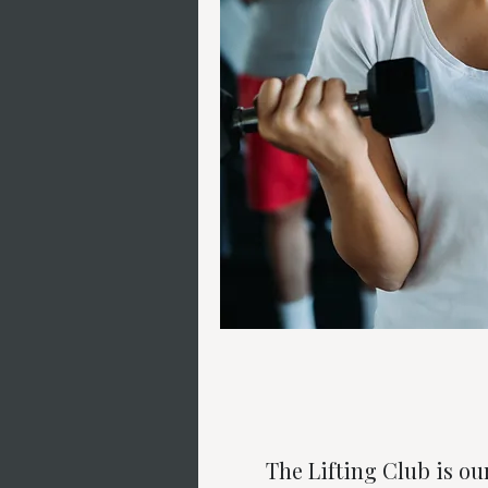
The Lifting Club is ou