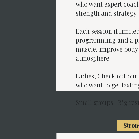
who want expert coach
strength and strategy.
Each session if limite
programming and a pri
muscle, improve body 
atmosphere.
Ladies, Check out ou
who want to get lastin
Small groups. Big resu
Stron