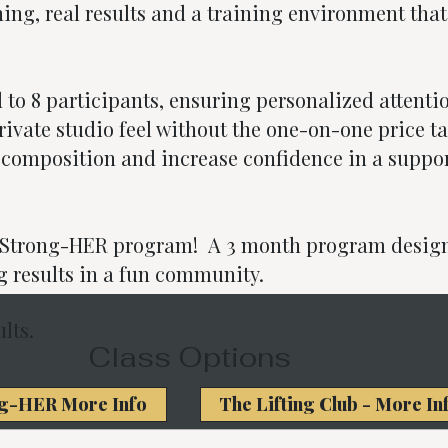
ing, real results and a training environment that
d to 8 participants, ensuring personalized attenti
vate studio feel without the one-on-one price ta
composition and increase confidence in a suppor
r Strong-HER program! A 3 month program design
g results in a fun community.
lts.
Class Options
g-HER More Info
The Lifting Club - More In