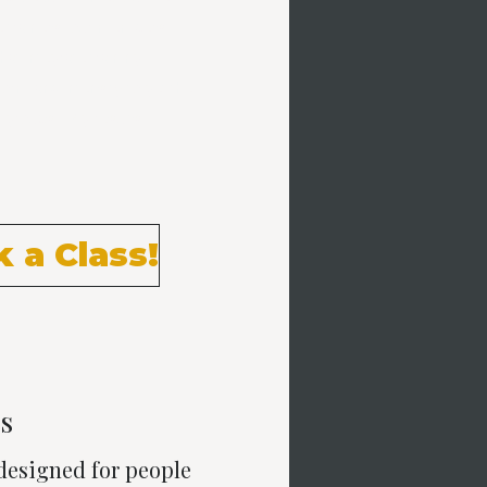
e trainers, our members
at integrate training
orm and intensity to get the
 groups. Big results.
 a Class!
s
 designed for people