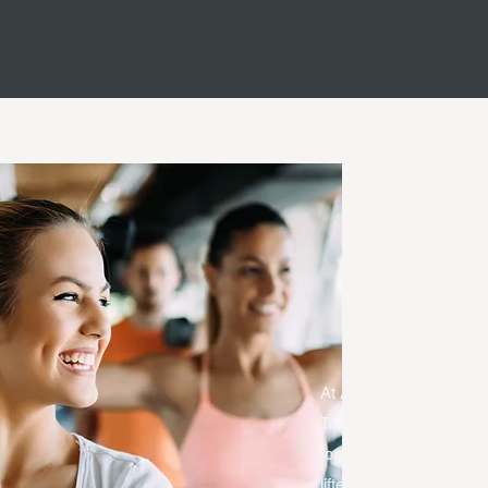
Group 
Tra
At Agents of Change Per
Training session (up to 
for people new to resis
lifters looking to break