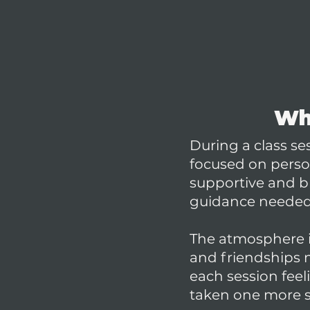
Wha
During a class s
focused on person
supportive and br
guidance needed 
The atmosphere 
and friendships n
each session fee
taken one more st