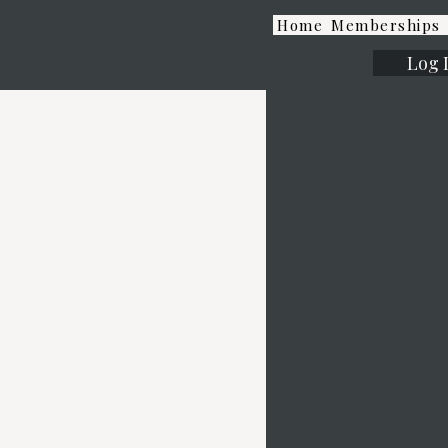
Home
Memberships
Log 
Strength
ining
sonal Training, our Strength
8 people) are a perfect option
tance training or seasoned
 a plateau. With exclusive