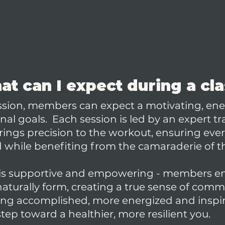
t can I expect during a cl
ession, members can expect a motivating, ene
al goals. Each session is led by an expert tr
ings precision to the workout, ensuring eve
while benefiting from the camaraderie of t
is supportive and empowering - members en
aturally form, creating a true sense of comm
ling accomplished, more energized and insp
ep toward a healthier, more resilient you.