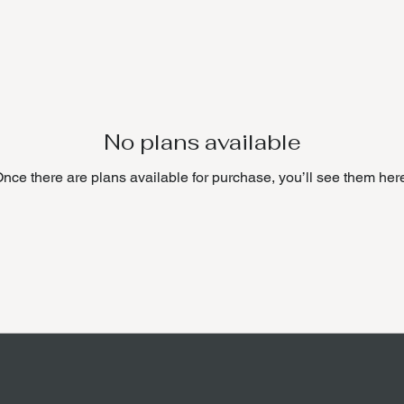
No plans available
nce there are plans available for purchase, you’ll see them her