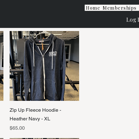
Home
Memberships
Log 
Quick View
Zip Up Fleece Hoodie -
Heather Navy - XL
Price
$65.00