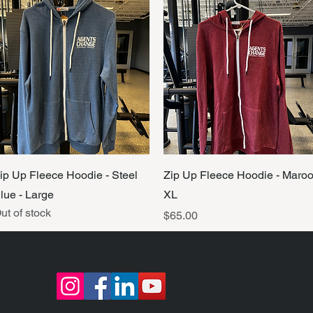
Quick View
Quick View
ip Up Fleece Hoodie - Steel
Zip Up Fleece Hoodie - Maro
lue - Large
XL
ut of stock
Price
$65.00