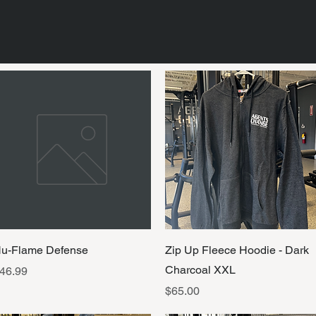
Quick View
Quick View
u-Flame Defense
Zip Up Fleece Hoodie - Dark
Charcoal XXL
rice
46.99
Price
$65.00