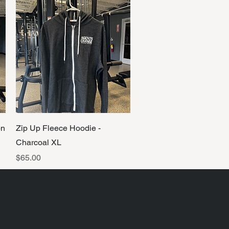
Quick View
on
Zip Up Fleece Hoodie -
Charcoal XL
Price
$65.00