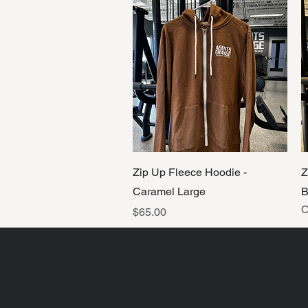
Quick View
Zip Up Fleece Hoodie -
Z
Caramel Large
B
O
Price
$65.00