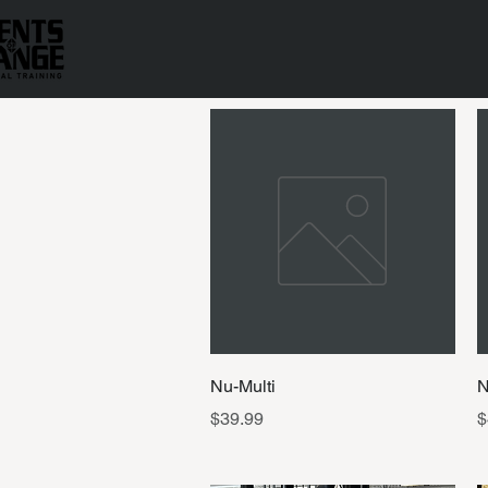
Quick View
Nu-Multi
N
Price
P
$39.99
$