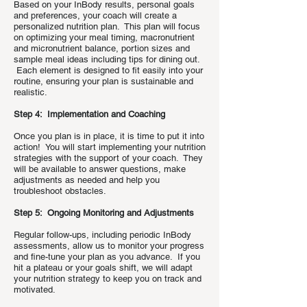
Based on your InBody results, personal goals
and preferences, your coach will create a
personalized nutrition plan. This plan will focus
on optimizing your meal timing, macronutrient
and micronutrient balance, portion sizes and
sample meal ideas including tips for dining out.
Each element is designed to fit easily into your
routine, ensuring your plan is sustainable and
realistic.
Step 4: Implementation and Coaching
Once you plan is in place, it is time to put it into
action! You will start implementing your nutrition
strategies with the support of your coach. They
will be available to answer questions, make
adjustments as needed and help you
troubleshoot obstacles.
Step 5: Ongoing Monitoring and Adjustments
Regular follow-ups, including periodic InBody
assessments, allow us to monitor your progress
and fine-tune your plan as you advance. If you
hit a plateau or your goals shift, we will adapt
your nutrition strategy to keep you on track and
motivated.