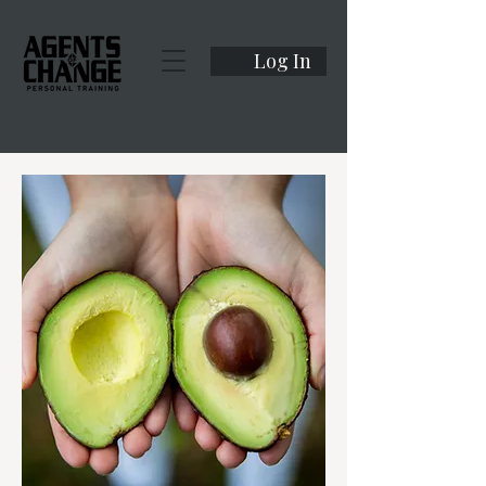
Log In