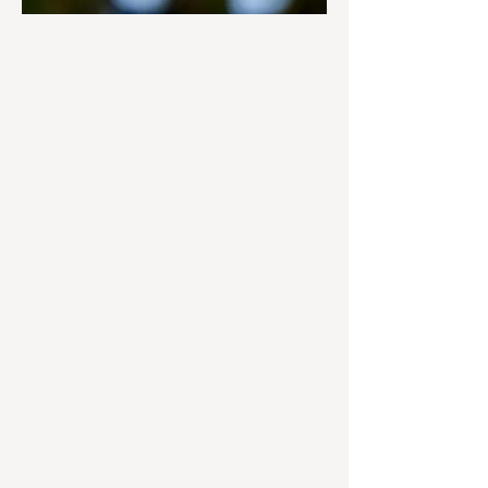
Nutrition Coaching
We understand that fueling your body
effectively is just as important as
physical training, and we are here to
guide you through every step of the
journey. Our certified nutritionists work
with you one-on-one to develop a
customized plan that aligns with your
lifestyle, preferences and goals,
whether it is improving energy, losing
fat, building muscle or enhancing overall
wellness. Starting with an in-depth
assessment, we will identify key areas
to focus on and create a sustainable