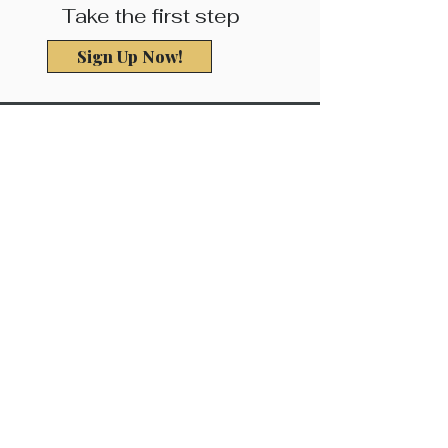
Take the first step
Sign Up Now!
Be the First to
Know About
Exciting Updates!
Complete the form below to learn
about updates as they become
available and get entered to win a free
InBody Body Assessment!