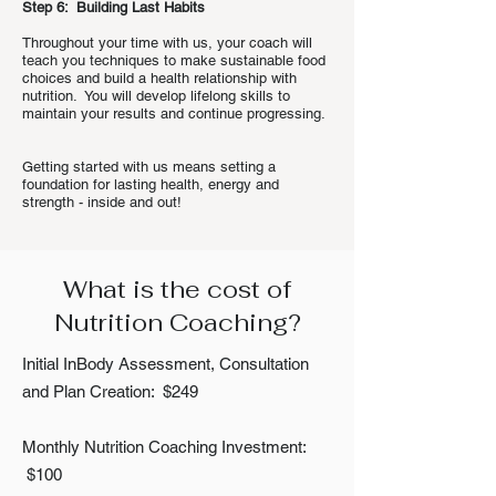
Step 6: Building Last Habits
Throughout your time with us, your coach will
teach you techniques to make sustainable food
choices and build a health relationship with
nutrition. You will develop lifelong skills to
maintain your results and continue progressing.
Getting started with us means setting a
foundation for lasting health, energy and
strength - inside and out!
What is the cost of
Nutrition Coaching?
Initial InBody Assessment, Consultation
and Plan Creation: $249
Monthly Nutrition Coaching Investment:
$100