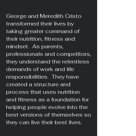
George and Meredith Cristo
transformed their lives by
taking greater command of
their nutrition, fitness and
mindset. As parents,
professionals and competitors,
they understand the relentless
demands of work and life
responsibilities. They have
created a structure and
process that uses nutrition
and fitness as a foundation for
helping people evolve into the
best versions of themselves so
they can live their best lives.