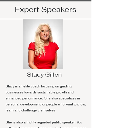
Expert Speakers
Stacy Gillen
Stacy is an elite coach focusing on guiding
businesses towards sustainable growth and
enhanced performance. She also specializes in
personal development for people who want to grow,
learn and challenge themselves.
She is also a highly regarded public speaker. You