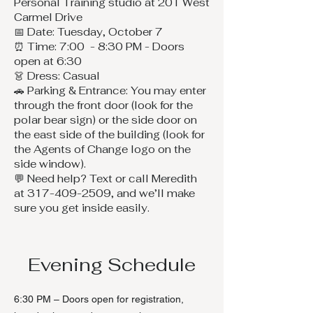
Personal Training studio at 201 West
Carmel Drive
📅 Date: Tuesday, October 7
⏰ Time: 7:00 - 8:30 PM - Doors
open at 6:30
👗 Dress: Casual
🚗 Parking & Entrance: You may enter
through the front door (look for the
polar bear sign) or the side door on
the east side of the building (look for
the Agents of Change logo on the
side window).
💬 Need help? Text or call Meredith
at 317-409-2509, and we’ll make
sure you get inside easily.
Evening Schedule
6:30 PM – Doors open for registration,