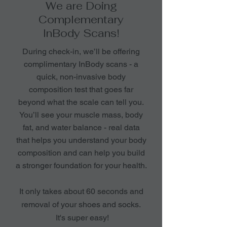
We are Doing
Complementary
InBody Scans!
During check-in, we’ll be offering
complimentary InBody scans - a
quick, non-invasive body
composition test that goes far
beyond what the scale can tell you.
You’ll see your muscle mass, body
fat, and water balance - real data
that helps you understand your body
composition and can help you build
a stronger foundation for your health.
It only takes about 60 seconds and
removal of your shoes and socks.
It's super easy!