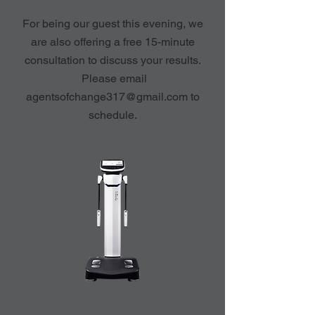
For being our guest this evening, we
are also offering a free 15-minute
consultation to discuss your results.
Please email
agentsofchange317@gmail.com
to
schedule.