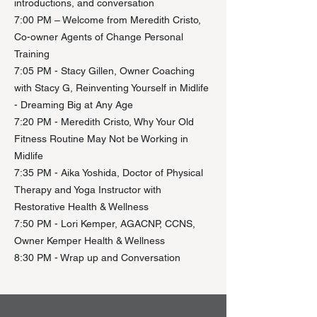
introductions, and conversation​
7:00 PM – Welcome from Meredith Cristo,
Co-owner Agents of Change Personal
Training
7:05 PM - Stacy Gillen, Owner Coaching
with Stacy G, Reinventing Yourself in Midlife
- Dreaming Big at Any Age
7:20 PM - Meredith Cristo, Why Your Old
Fitness Routine May Not be Working in
Midlife
7:35 PM - Aika Yoshida, Doctor of Physical
Therapy and Yoga Instructor with
Restorative Health & Wellness
7:50 PM - Lori Kemper, AGACNP, CCNS,
Owner Kemper Health & Wellness
8:30 PM - Wrap up and Conversation