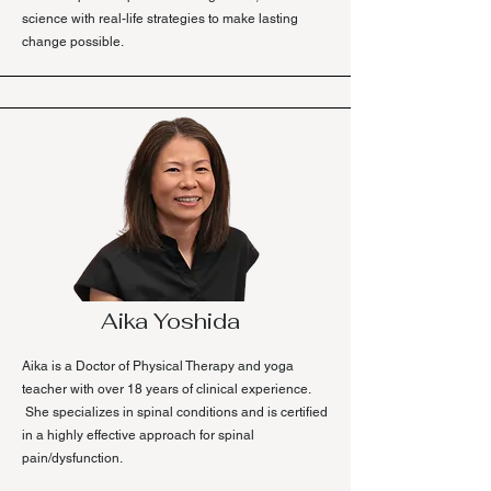
science with real-life strategies to make lasting
change possible.
Aika Yoshida
Aika is a Doctor of Physical Therapy and yoga
teacher with over 18 years of clinical experience.
She specializes in spinal conditions and is certified
in a highly effective approach for spinal
pain/dysfunction.