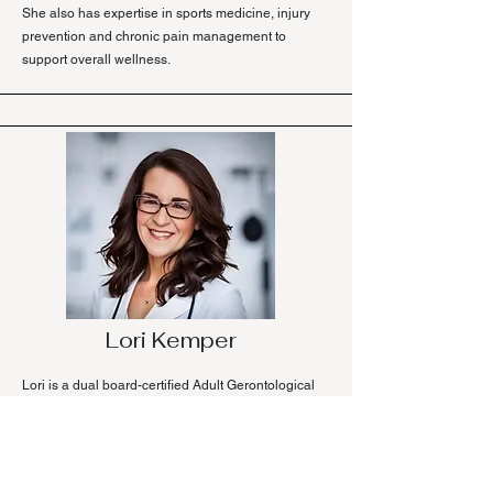
She also has expertise in sports medicine, injury
prevention and chronic pain management to
support overall wellness.
Lori Kemper
Lori is a dual board-certified Adult Gerontological
Acute Care Nurse Practitioner and Adult Acute
Care Clinical Nurse Specialist.
Through her health journey, Lori discovered the