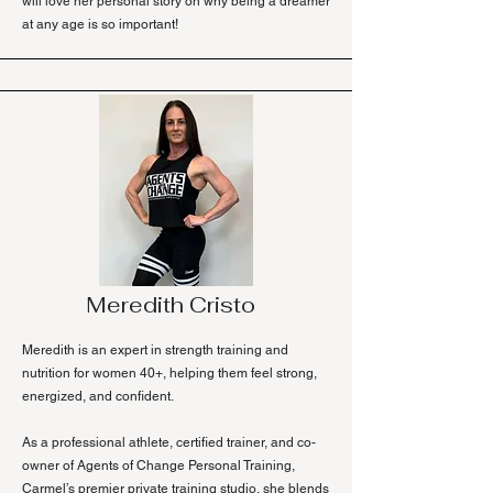
will love her personal story on why being a dreamer
at any age is so important!
Meredith Cristo
Meredith is an expert in strength training and
nutrition for women 40+, helping them feel strong,
energized, and confident.
As a professional athlete, certified trainer, and co-
owner of Agents of Change Personal Training,
Carmel’s premier private training studio, she blends