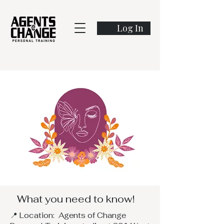
Log In
What you need to know!
📍 Location: Agents of Change