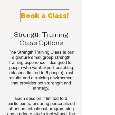
Small groups. Big results.
Book a Class!
Strength Training
Class Options
The Strength Training Class is our
signature small group strength
training experience - designed for
people who want expert coaching
(classes limited to 6 people), real
results and a training environment
that provides both strength and
strategy.
Each session if limited to 6
participants, ensuring personalized
attention, intentional programming
and a private studio feel without the