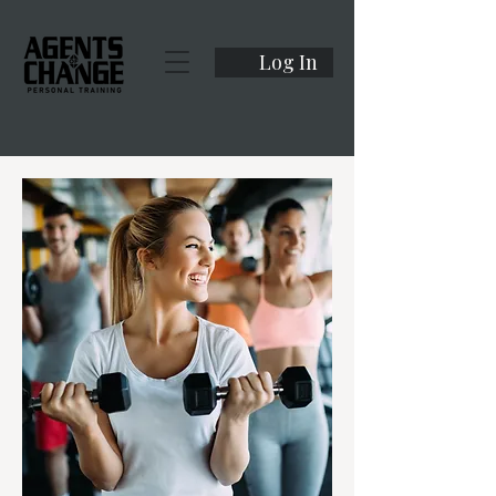
Log In