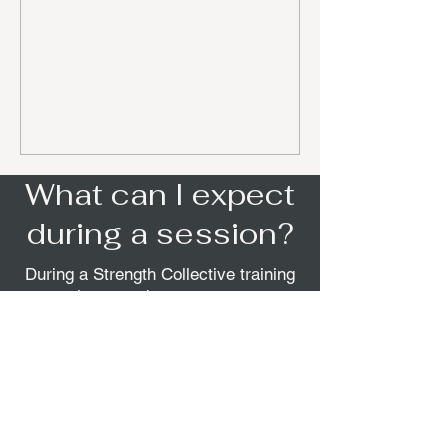
What can I expect
during a session?
During a Strength Collective training
session, members can expect a
motivating, energizing experience
focused on personal goals. Each
session is led by an expert trainer
who is supportive and brings
precision to the workout, ensuring
everyone receives the guidance