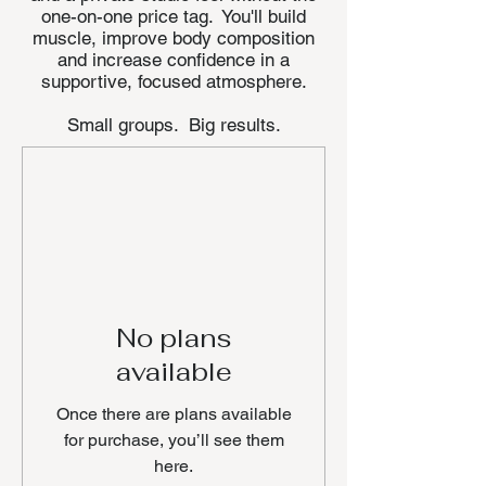
one-on-one price tag. You'll build
muscle, improve body composition
and increase confidence in a
supportive, focused atmosphere.
Small groups. Big results.
No plans
available
Once there are plans available
for purchase, you’ll see them
here.