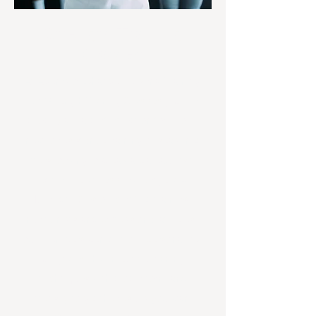
Strength Training
Classes
At Agents of Change Personal Training,
our Strength Training Classes (up to 6
people) are a perfect option for people
new to resistance training or seasoned
lifters looking to break a plateau. With
exclusive access to George and
Meredith Cristo - certified trainers,
nutritionists and professional athletes -
our members benefit from personalized
programs that integrate training
techniques with proper form and
intensity to get the results you want.